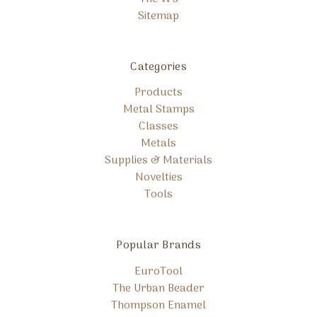
Sitemap
Categories
Products
Metal Stamps
Classes
Metals
Supplies & Materials
Novelties
Tools
Popular Brands
EuroTool
The Urban Beader
Thompson Enamel