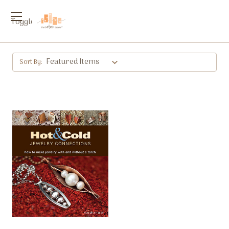
Toggle
menu
Sort By: