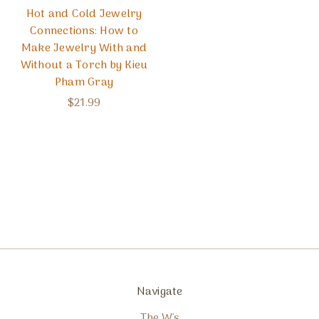
Hot and Cold Jewelry
Connections: How to
Make Jewelry With and
Without a Torch by Kieu
Pham Gray
$21.99
Navigate
The W's