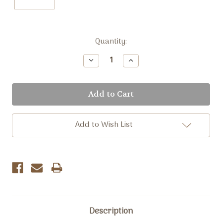
Current
Quantity:
Stock:
Decrease
Increase
Quantity:
Quantity:
Add to Wish List
Description