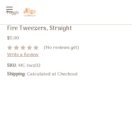
Toggle
menu
Fire Tweezers, Straight
$5.00
(No reviews yet)
Write a Review
SKU:
MC-twz02
Shipping:
Calculated at Checkout