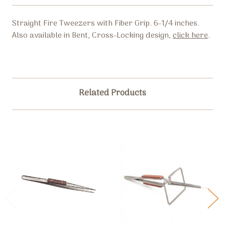
Straight Fire Tweezers with Fiber Grip. 6-1/4 inches.
Also available in Bent, Cross-Locking design,
click here
.
Related Products