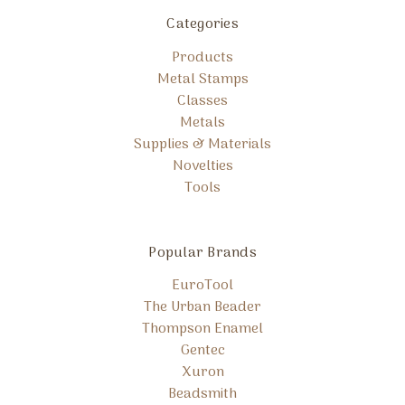
Categories
Products
Metal Stamps
Classes
Metals
Supplies & Materials
Novelties
Tools
Popular Brands
EuroTool
The Urban Beader
Thompson Enamel
Gentec
Xuron
Beadsmith