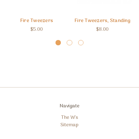
Fire Tweezers
Fire Tweezers, Standing
$5.00
$8.00
Navigate
The W's
Sitemap