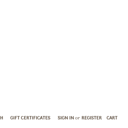
CH
GIFT CERTIFICATES
SIGN IN
or
REGISTER
CART