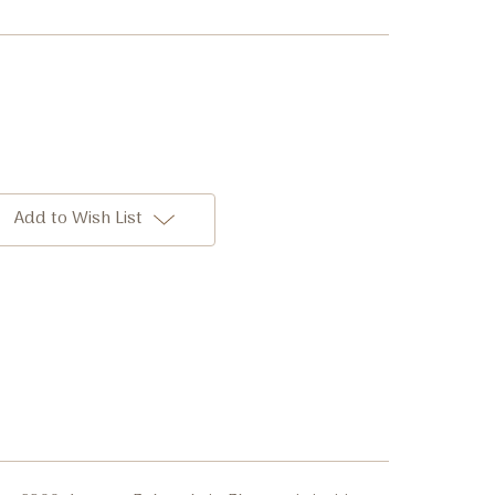
Add to Wish List