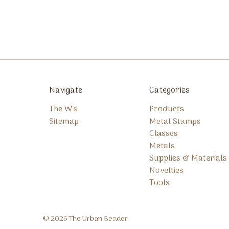
Navigate
Categories
The W's
Products
Sitemap
Metal Stamps
Classes
Metals
Supplies & Materials
Novelties
Tools
© 2026 The Urban Beader