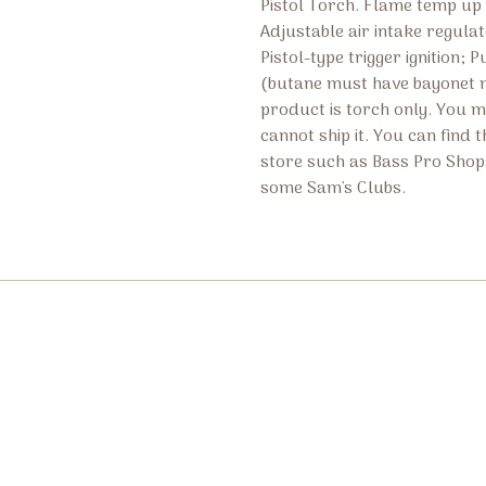
Pistol Torch. Flame temp up 
Adjustable air intake regula
Pistol-type trigger ignition;
(butane must have bayonet ma
product is torch only. You 
cannot ship it. You can find 
store such as Bass Pro Shop
some Sam's Clubs.