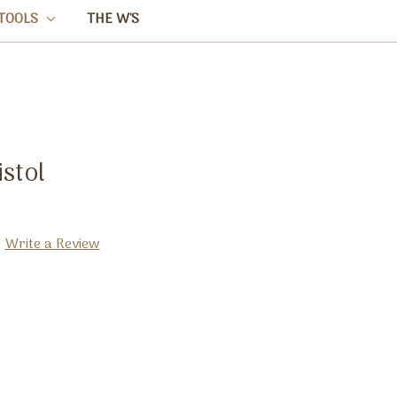
TOOLS
THE W'S
stol
Write a Review