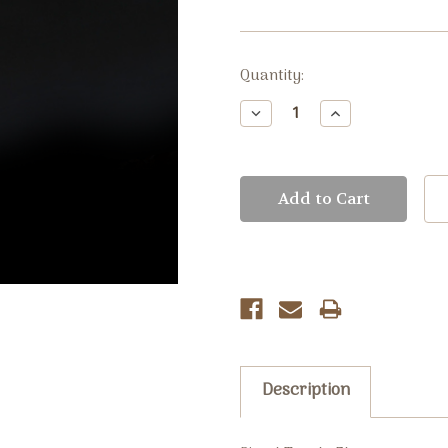
Current
Quantity:
Stock:
Decrease
Increase
Quantity:
Quantity:
Description