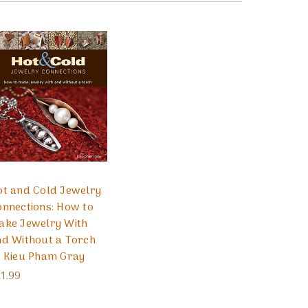
ot and Cold Jewelry
nnections: How to
ake Jewelry With
nd Without a Torch
y Kieu Pham Gray
1.99