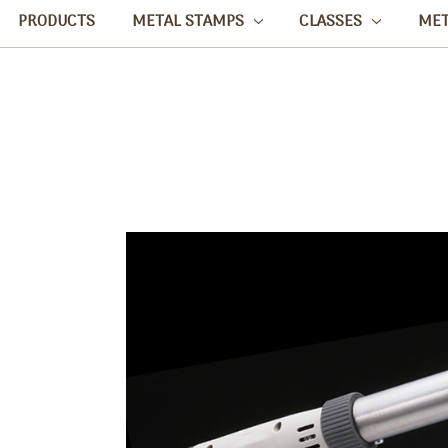
PRODUCTS
METAL STAMPS
CLASSES
ME