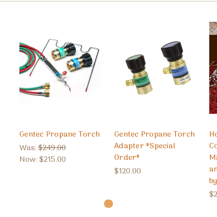
Gentec Propane Torch
Gentec Propane Torch
H
Adapter *Special
Co
Was:
$249.00
Order*
M
Now:
$215.00
a
$120.00
b
$2