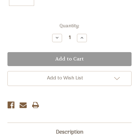
Current
Quantity:
Stock:
Decrease
Increase
Quantity:
Quantity:
Add to Wish List
Description