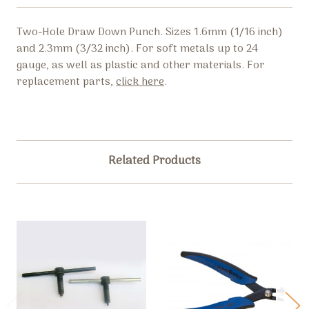
Two-Hole Draw Down Punch. Sizes 1.6mm (1/16 inch)
and 2.3mm (3/32 inch). For soft metals up to 24
gauge, as well as plastic and other materials. For
replacement parts,
click here
.
Related Products