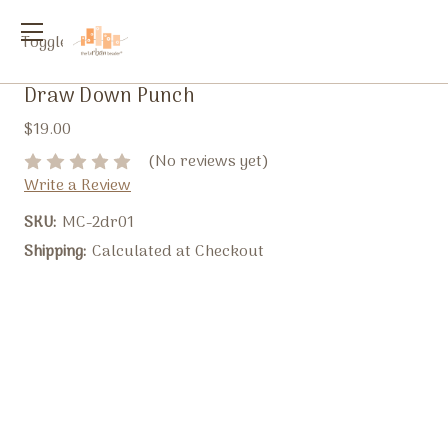
Toggle
menu
Draw Down Punch
$19.00
(No reviews yet)
Write a Review
SKU:
MC-2dr01
Shipping:
Calculated at Checkout