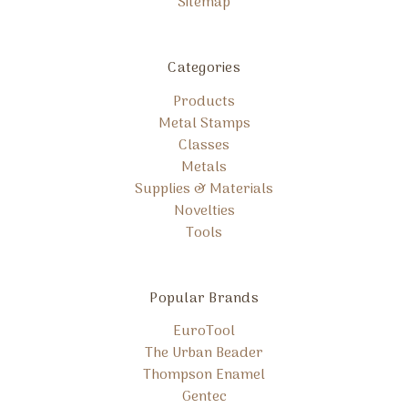
Sitemap
Categories
Products
Metal Stamps
Classes
Metals
Supplies & Materials
Novelties
Tools
Popular Brands
EuroTool
The Urban Beader
Thompson Enamel
Gentec