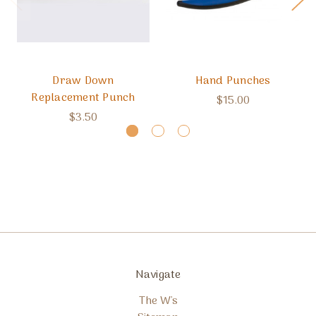
Draw Down
Hand Punches
Replacement Punch
$15.00
$3.50
Navigate
The W's