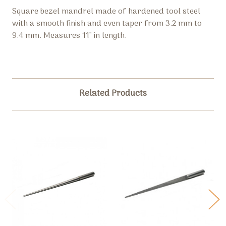
Square bezel mandrel made of hardened tool steel
with a smooth finish and even taper from 3.2 mm to
9.4 mm. Measures 11" in length.
Related Products