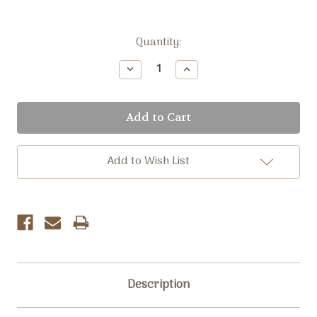
Current
Quantity:
Stock:
Decrease
Increase
Quantity:
Quantity:
Add to Wish List
Description