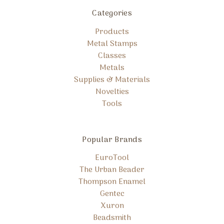
Categories
Products
Metal Stamps
Classes
Metals
Supplies & Materials
Novelties
Tools
Popular Brands
EuroTool
The Urban Beader
Thompson Enamel
Gentec
Xuron
Beadsmith