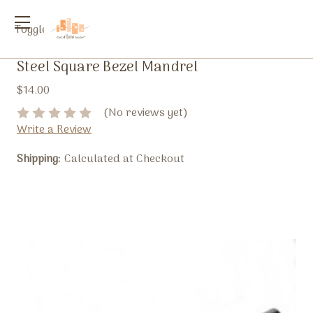
Toggle
menu
Steel Square Bezel Mandrel
$14.00
(No reviews yet)
Write a Review
Shipping:
Calculated at Checkout