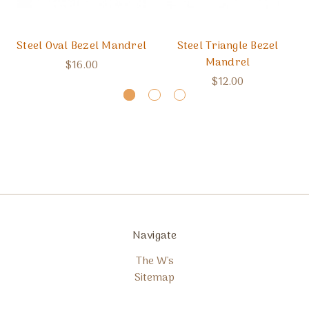
Steel Oval Bezel Mandrel
Steel Triangle Bezel
Mandrel
$16.00
$12.00
Navigate
The W's
Sitemap